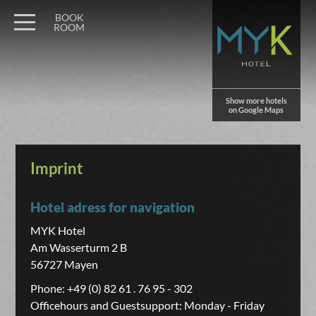
BOOK
ROOM
Show more hotels
on Google Maps
Imprint
Hotel adress for navigation
MYK Hotel
Am Wasserturm 2 B
56727 Mayen
Phone: +49 (0) 82 61 . 76 95 - 302
Officehours and Guestsupport: Monday - Friday