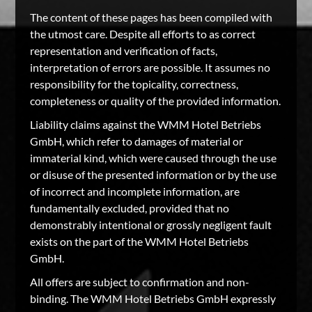
The content of these pages has been compiled with
the utmost care. Despite all efforts to as correct
representation and verification of facts,
interpretation of errors are possible. It assumes no
responsibility for the topicality, correctness,
completeness or quality of the provided information.
Liability claims against the WMM Hotel Betriebs
GmbH, which refer to damages of material or
immaterial kind, which were caused through the use
or disuse of the presented information or by the use
of incorrect and incomplete information, are
fundamentally excluded, provided that no
demonstrably intentional or grossly negligent fault
exists on the part of the WMM Hotel Betriebs
GmbH.
All offers are subject to confirmation and non-
binding. The WMM Hotel Betriebs GmbH expressly