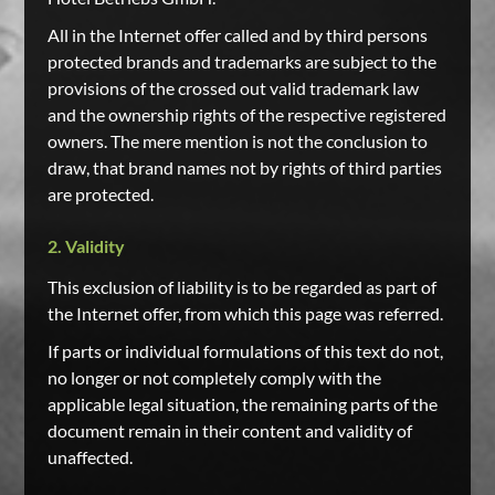
All in the Internet offer called and by third persons
protected brands and trademarks are subject to the
provisions of the crossed out valid trademark law
and the ownership rights of the respective registered
owners. The mere mention is not the conclusion to
draw, that brand names not by rights of third parties
are protected.
2. Validity
This exclusion of liability is to be regarded as part of
the Internet offer, from which this page was referred.
If parts or individual formulations of this text do not,
no longer or not completely comply with the
applicable legal situation, the remaining parts of the
document remain in their content and validity of
unaffected.