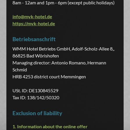
8am - 12am and 1pm - 6pm (except public holidays)
info@myk-hotel.de
https://myk-hotel.de
Betriebsanschrift
WMM Hotel Betriebs GmbH, Adolf-Scholz-Allee 8,,
86825 Bad Wörishofen
Managing director: Antonio Romano, Hermann
Schmid
HRB 4253 district court Memmingen
USt. ID: DE130845529
Tax ID: 138/142/50320
Exclusion of liability
1. Information about the online offer