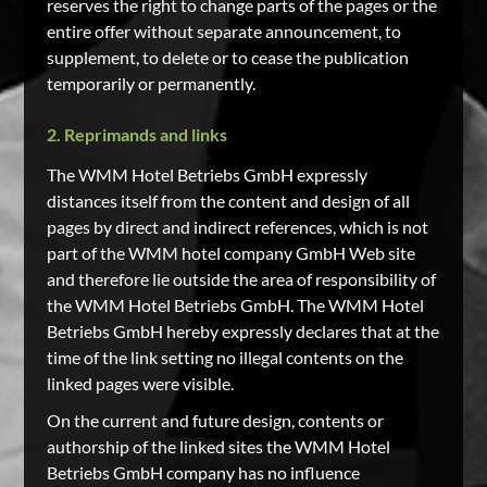
reserves the right to change parts of the pages or the
entire offer without separate announcement, to
supplement, to delete or to cease the publication
temporarily or permanently.
2. Reprimands and links
The WMM Hotel Betriebs GmbH expressly
distances itself from the content and design of all
pages by direct and indirect references, which is not
part of the WMM hotel company GmbH Web site
and therefore lie outside the area of responsibility of
the WMM Hotel Betriebs GmbH. The WMM Hotel
Betriebs GmbH hereby expressly declares that at the
time of the link setting no illegal contents on the
linked pages were visible.
On the current and future design, contents or
authorship of the linked sites the WMM Hotel
Betriebs GmbH company has no influence