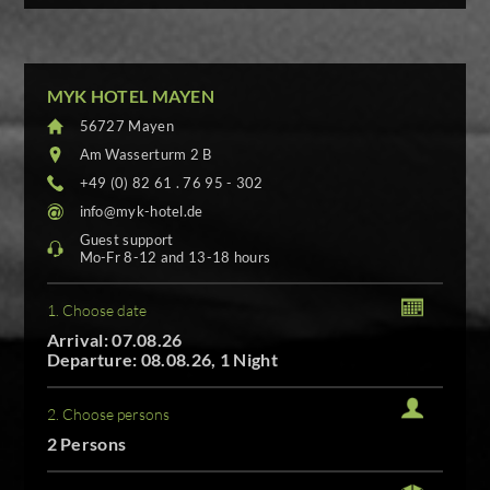
MYK HOTEL MAYEN
56727 Mayen
Am Wasserturm 2 B
+49 (0) 82 61 . 76 95 - 302
info@myk-hotel.de
Guest support
Mo-Fr 8-12 and 13-18 hours
1. Choose date
Arrival: 07.08.26
Departure: 08.08.26, 1 Night
2. Choose persons
2 Persons