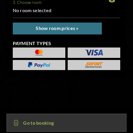
3. Choose room
No room selected
Show room prices »
PAYMENT TYPES
Go to booking