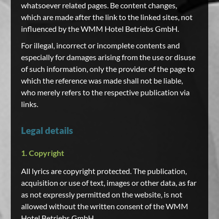
whatsoever related pages. Be content changes,
which are made after the link to the linked sites, not
influenced by the WMM Hotel Betriebs GmbH.
For illegal, incorrect or incomplete contents and
especially for damages arising from the use or disuse
of such information, only the provider of the page to
which the reference was made shall not be liable,
who merely refers to the respective publication via
links.
Legal details
1. Copyright
All lyrics are copyright protected. The publication,
acquisition or use of text, images or other data, as far
as not expressly permitted on the website, is not
allowed without the written consent of the WMM
Hotel Betriebs GmbH.